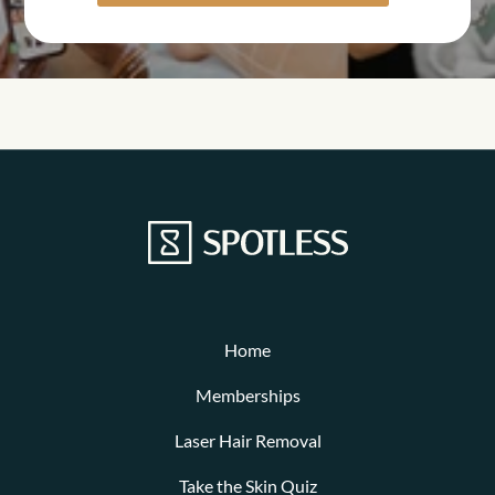
Home
Memberships
Laser Hair Removal
Take the Skin Quiz