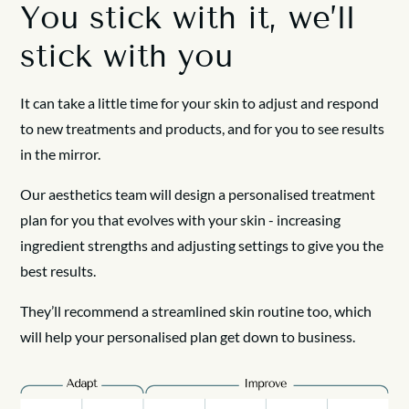
You stick with it, we’ll
stick with you
It can take a little time for your skin to adjust and respond
to new treatments and products, and for you to see results
in the mirror.
Our aesthetics team will design a personalised treatment
plan for you that evolves with your skin - increasing
ingredient strengths and adjusting settings to give you the
best results.
They’ll recommend a streamlined skin routine too, which
will help your personalised plan get down to business.