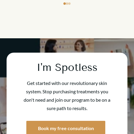
I'm Spotless
Get started with our revolutionary skin
system. Stop purchasing treatments you
don't need and join our program to be on a
sure path to results.
Book my free consultation