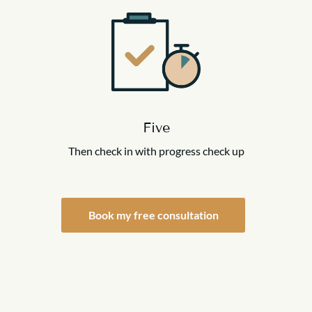
Five
Then check in with progress check up
Book my free consultation