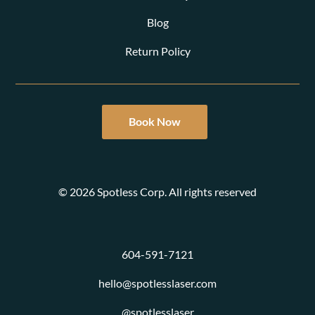
Blog
Return Policy
Book Now
© 2026 Spotless Corp. All rights reserved
604-591-7121
hello@spotlesslaser.com
@spotlesslaser