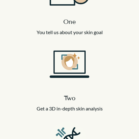
One
You tell us about your skin goal
Two
Get a 3D in-depth skin analysis