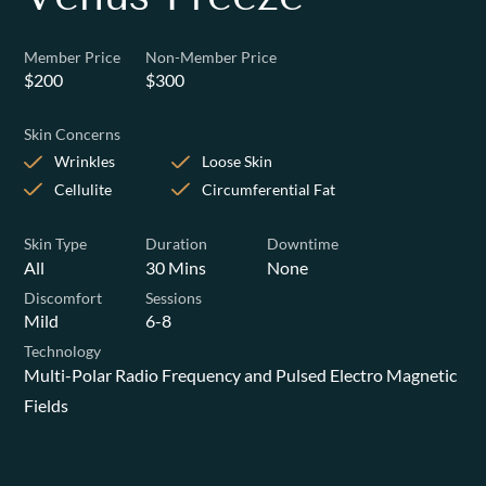
Member Price
Non-Member Price
$200
$300
Skin Concerns
Wrinkles
Loose Skin
Cellulite
Circumferential Fat
Skin Type
Duration
Downtime
All
30 Mins
None
Discomfort
Sessions
Mild
6-8
Technology
Multi-Polar Radio Frequency and Pulsed Electro Magnetic
Fields