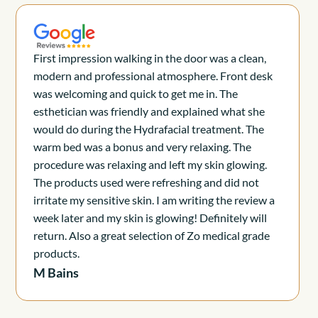
First impression walking in the door was a clean,
modern and professional atmosphere. Front desk
was welcoming and quick to get me in. The
esthetician was friendly and explained what she
would do during the Hydrafacial treatment. The
warm bed was a bonus and very relaxing. The
procedure was relaxing and left my skin glowing.
The products used were refreshing and did not
irritate my sensitive skin. I am writing the review a
week later and my skin is glowing! Definitely will
return. Also a great selection of Zo medical grade
products.
M Bains