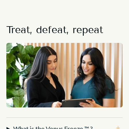
Treat, defeat, repeat
What is the Venus Freeze ™ ?