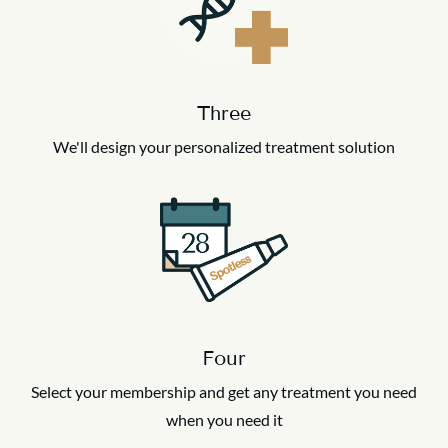
Three
We'll design your personalized treatment solution
Four
Select your membership and get any treatment you need
when you need it