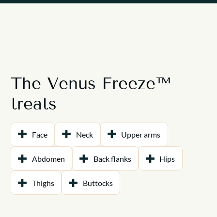
The Venus Freeze™
treats
Face
Neck
Upper arms
Abdomen
Back flanks
Hips
Thighs
Buttocks