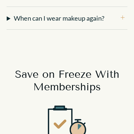
When can I wear makeup again?
Save on Freeze
With
Memberships