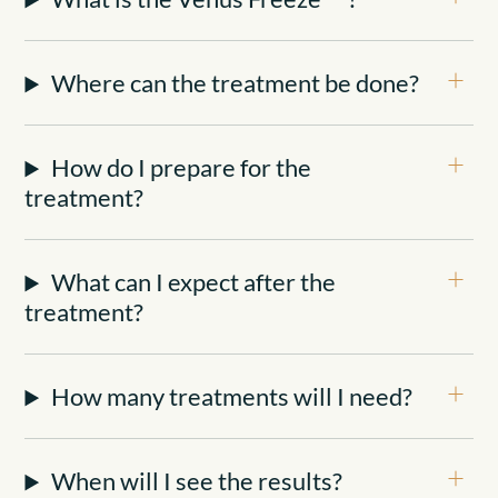
Where can the treatment be done?
How do I prepare for the
treatment?
What can I expect after the
treatment?
How many treatments will I need?
When will I see the results?