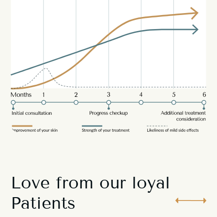
Love from our loyal
Patients