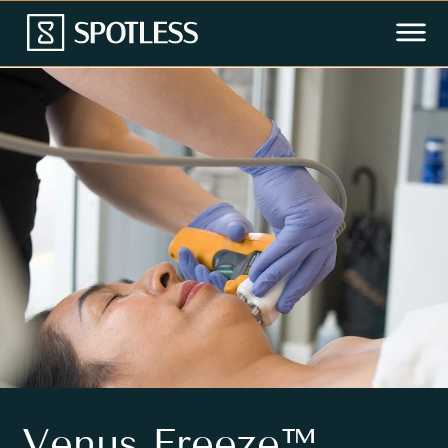
Venus Freeze™