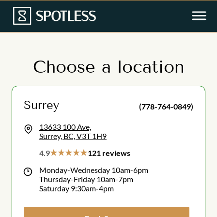
Choose a location
Surrey
(778-764-0849)
13633 100 Ave,
Surrey, BC, V3T 1H9
4.9
121 reviews
Monday-Wednesday 10am-6pm
Thursday-Friday 10am-7pm
Saturday 9:30am-4pm