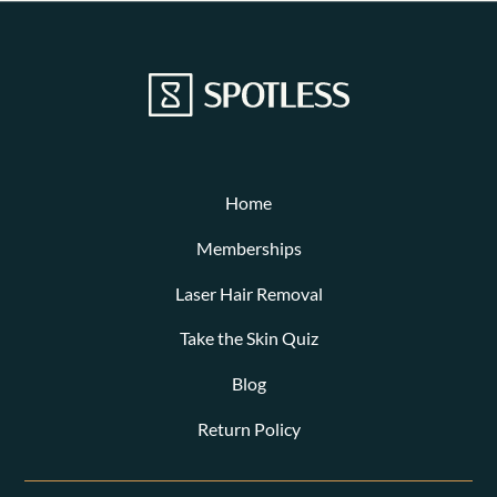
Home
Memberships
Laser Hair Removal
Take the Skin Quiz
Blog
Return Policy