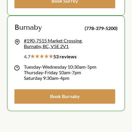
Book Surrey
Burnaby
(778-379-5200)
#190-7515 Market Crossing,
Burnaby, BC, V5E 2V1
4.7
53 reviews
Tuesday-Wednesday 10:30am-5pm
Thursday-Friday 10am-7pm
Saturday 9:30am-4pm
Book Burnaby