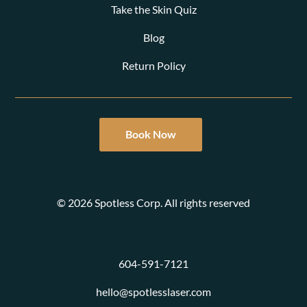
Take the Skin Quiz
Blog
Return Policy
Book Now
© 2026 Spotless Corp. All rights reserved
604-591-7121
hello@spotlesslaser.com