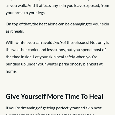
as you walk. And it affects any skin you leave exposed, from
your arms to your legs.
On top of that, the heat alone can be damaging to your skin
as it heals.
With winter, you can avoid
both
of these issues! Not only is
the weather cooler and less sunny, but you spend most of
the time inside. Let your skin heal safely when you’re
bundled up under your winter parka or cozy blankets at
home.
Give Yourself More Time To Heal
If you’re dreaming of getting perfectly tanned skin next
summer, then now’s the time to schedule laser hair