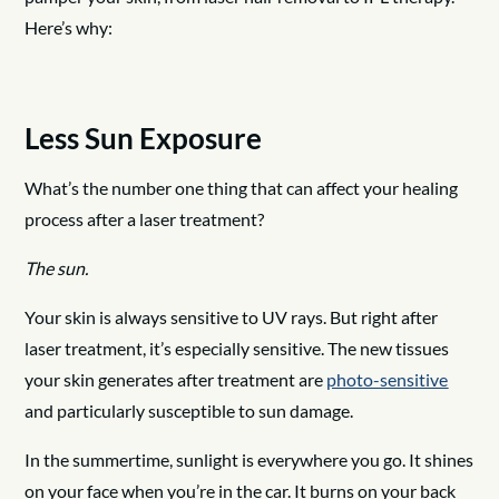
Here’s why:
Less Sun Exposure
What’s the number one thing that can affect your healing
process after a laser treatment?
The sun.
Your skin is always sensitive to UV rays. But right after
laser treatment, it’s especially sensitive. The new tissues
your skin generates after treatment are
photo-sensitive
and particularly susceptible to sun damage.
In the summertime, sunlight is everywhere you go. It shines
on your face when you’re in the car. It burns on your back