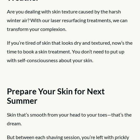
Are you dealing with skin texture caused by the harsh
winter air? With our laser resurfacing treatments, we can
transform your complexion.
If you’re tired of skin that looks dry and textured, now’s the
time to book a skin treatment. You don’t need to put up
with self-consciousness about your skin.
Prepare Your Skin for Next
Summer
Skin that’s smooth from your head to your toes—that’s the
dream.
But between each shaving session, you’re left with prickly