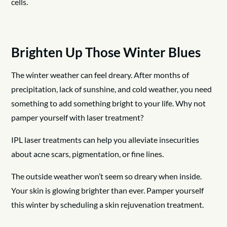
cells.
Brighten Up Those Winter Blues
The winter weather can feel dreary. After months of
precipitation, lack of sunshine, and cold weather, you need
something to add something bright to your life. Why not
pamper yourself with laser treatment?
IPL laser treatments can help you alleviate insecurities
about acne scars, pigmentation, or fine lines.
The outside weather won’t seem so dreary when inside.
Your skin is glowing brighter than ever. Pamper yourself
this winter by scheduling a skin rejuvenation treatment.