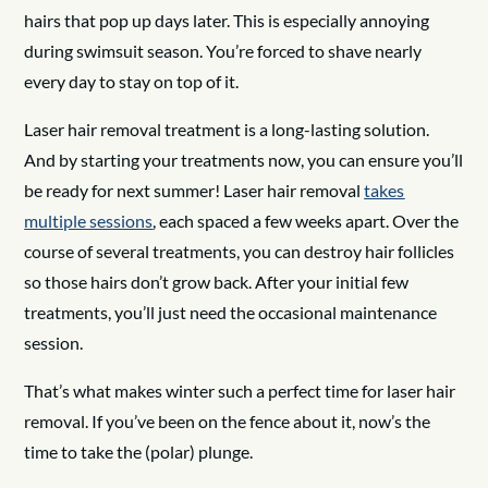
hairs that pop up days later. This is especially annoying
during swimsuit season. You’re forced to shave nearly
every day to stay on top of it.
Laser hair removal treatment is a long-lasting solution.
And by starting your treatments now, you can ensure you’ll
be ready for next summer! Laser hair removal
takes
multiple sessions
, each spaced a few weeks apart. Over the
course of several treatments, you can destroy hair follicles
so those hairs don’t grow back. After your initial few
treatments, you’ll just need the occasional maintenance
session.
That’s what makes winter such a perfect time for laser hair
removal. If you’ve been on the fence about it, now’s the
time to take the (polar) plunge.