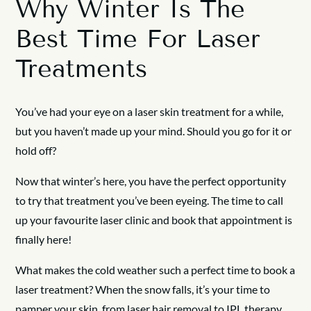
Why Winter Is The
Best Time For Laser
Treatments
You’ve had your eye on a laser skin treatment for a while,
but you haven’t made up your mind. Should you go for it or
hold off?
Now that winter’s here, you have the perfect opportunity
to try that treatment you’ve been eyeing. The time to call
up your favourite laser clinic and book that appointment is
finally here!
What makes the cold weather such a perfect time to book a
laser treatment? When the snow falls, it’s your time to
pamper your skin, from laser hair removal to IPL therapy.