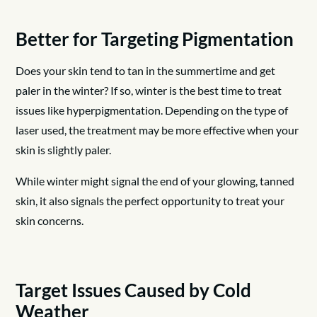
Better for Targeting Pigmentation
Does your skin tend to tan in the summertime and get
paler in the winter? If so, winter is the best time to treat
issues like hyperpigmentation. Depending on the type of
laser used, the treatment may be more effective when your
skin is slightly paler.
While winter might signal the end of your glowing, tanned
skin, it also signals the perfect opportunity to treat your
skin concerns.
Target Issues Caused by Cold
Weather