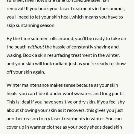
removal! If you book your laser treatments in the summer,
you’ll need to let your skin heal, which means you have to
skip suntanning season.
By the time summer rolls around, you’ll be ready to take on
the beach
without
the hassle of constantly shaving and
waxing. Book a skin resurfacing treatment in the winter,
and your skin will look radiant just as you’re ready to show
off your skin again.
Winter maintenance makes sense because as your skin
heals, you can hide it under wool sweaters and long pants.
This is ideal if you have sensitive or dry skin. If you feel shy
about showing your skin as it recovers, this gives you just
another reason to try laser treatments in winter. You can
cover up in warmer clothes as your body sheds dead skin