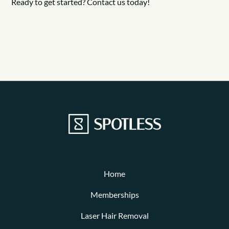
Ready to get started? Contact us today!
Home
Memberships
Laser Hair Removal