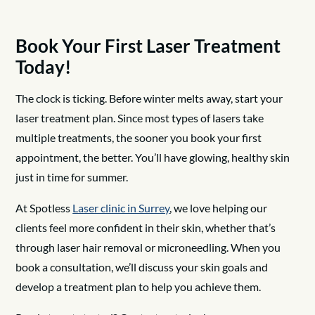
Book Your First Laser Treatment
Today!
The clock is ticking. Before winter melts away, start your
laser treatment plan. Since most types of lasers take
multiple treatments, the sooner you book your first
appointment, the better. You’ll have glowing, healthy skin
just in time for summer.
At Spotless
Laser clinic in Surrey
, we love helping our
clients feel more confident in their skin, whether that’s
through laser hair removal or microneedling. When you
book a consultation, we’ll discuss your skin goals and
develop a treatment plan to help you achieve them.