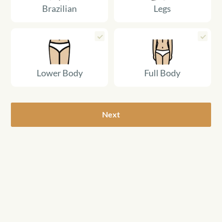
Brazilian
Legs
Lower Body
Full Body
Next