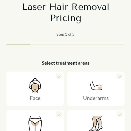
Laser Hair Removal
Pricing
Step 1 of 5
Select treatment areas
Face
Underarms