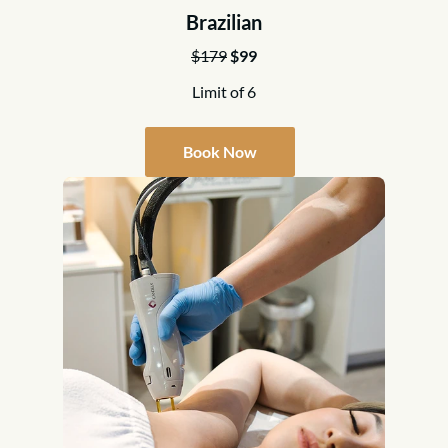
Brazilian
$179
$99
Limit of 6
Book Now