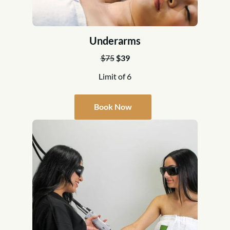
Underarms
$75
$39
Limit of 6
Book Now