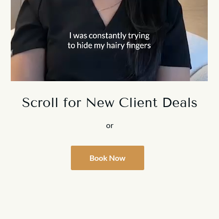
Scroll for New Client Deals
or
Book Now