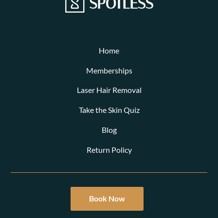
Home
Memberships
Laser Hair Removal
Take the Skin Quiz
Blog
Return Policy
Book Now