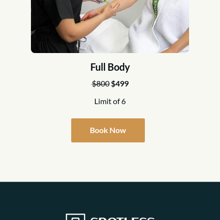
Full Body
$800
$499
Limit of 6
Book Now