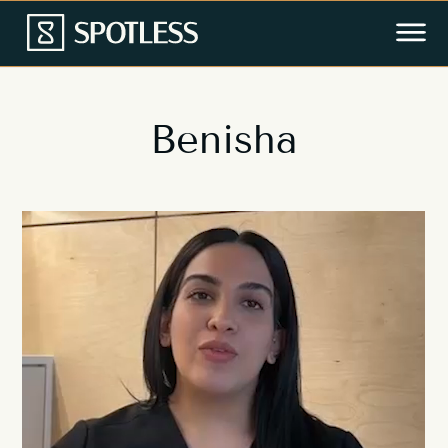
Benisha