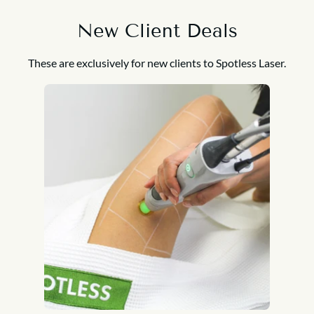
New Client Deals
These are exclusively for new clients to Spotless Laser.