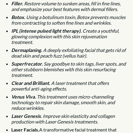
Filler.
Restore volume to sunken areas, fill in fine lines,
and emphasize your best features with dermal fillers.
Botox.
Using a botulinum toxin, Botox prevents muscles
from contracting to soften fine lines and wrinkles.
IPL (intense pulsed light therapy).
Create a youthful,
glowing complexion with this skin rejuvenation
treatment.
Dermaplaning.
A deeply exfoliating facial that gets rid of
dead skin and peach fuzz (vellus hair).
Superfrecator.
Say goodbye to skin tags, liver spots, and
other stubborn blemishes with this skin resurfacing
treatment.
Clear and Brilliant.
A laser treatment that offers
powerful anti-aging effects.
Venus Viva.
This treatment uses micro-channeling
technology to repair skin damage, smooth skin, and
reduce wrinkles.
Laser Genesis.
Improve skin elasticity and collagen
production with Laser Genesis treatments.
Laser Facials.
A transformative facial treatment that