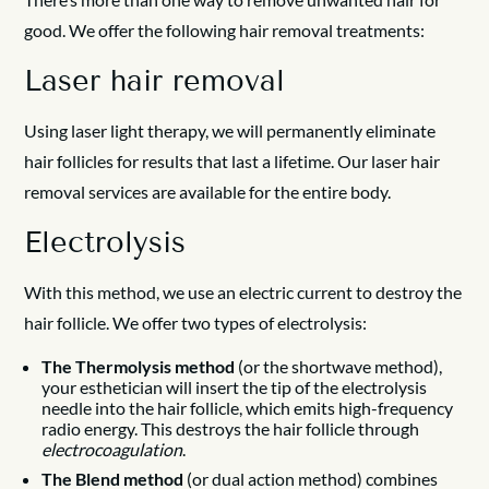
good. We offer the following hair removal treatments:
Laser hair removal
Using laser light therapy, we will permanently eliminate
hair follicles for results that last a lifetime. Our laser hair
removal services are available for the entire body.
Electrolysis
With this method, we use an electric current to destroy the
hair follicle. We offer two types of electrolysis:
The Thermolysis method
(or the shortwave method),
your esthetician will insert the tip of the electrolysis
needle into the hair follicle, which emits high-frequency
radio energy. This destroys the hair follicle through
electrocoagulation
.
The Blend method
(or dual action method) combines