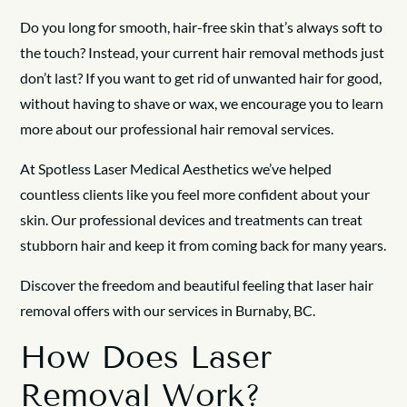
Do you long for smooth, hair-free skin that’s always soft to
the touch? Instead, your current hair removal methods just
don’t last? If you want to get rid of unwanted hair for good,
without having to shave or wax, we encourage you to learn
more about our professional hair removal services.
At Spotless Laser Medical Aesthetics we’ve helped
countless clients like you feel more confident about your
skin. Our professional devices and treatments can treat
stubborn hair and keep it from coming back for many years.
Discover the freedom and beautiful feeling that laser hair
removal offers with our services in Burnaby, BC.
How Does Laser
Removal Work?