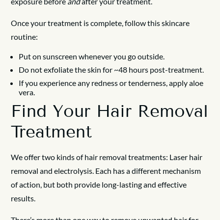
exposure before
and
after your treatment.
Once your treatment is complete, follow this skincare
routine:
Put on sunscreen whenever you go outside.
Do not exfoliate the skin for ~48 hours post-treatment.
If you experience any redness or tenderness, apply aloe
vera.
Find Your Hair Removal
Treatment
We offer two kinds of hair removal treatments: Laser hair
removal and electrolysis. Each has a different mechanism
of action, but both provide long-lasting and effective
results.
There’s more than one way to remove unwanted hair for