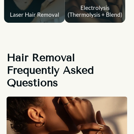
Electrolysis
Laser Hair Removal
(Thermolysis + Blend)
Hair Removal
Frequently Asked
Questions