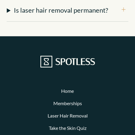
Is laser hair removal permanent?
Home
Memberships
Laser Hair Removal
Take the Skin Quiz