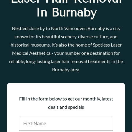
In Burnaby
Nestled close by to North Vancouver, Burnaby is a city
known for its beautiful scenery, diverse culture, and
historical museums. It’s also the home of Spotless Laser
Medical Aesthetics - your number one destination for
reliable, long-lasting laser hair removal treatments in the
Burnaby area.
Fill in the form below to get our monthly, latest
deals and specials