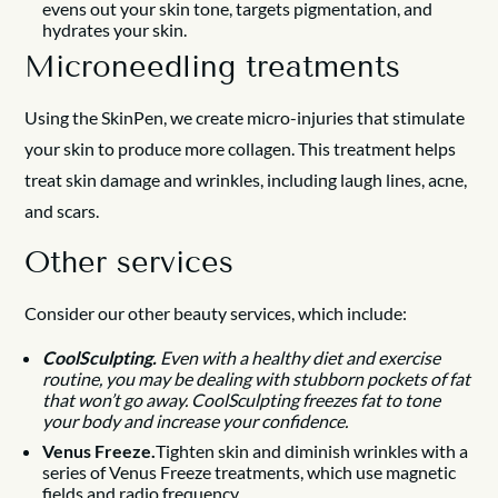
evens out your skin tone, targets pigmentation, and
hydrates your skin.
Microneedling treatments
Using the SkinPen, we create micro-injuries that stimulate
your skin to produce more collagen. This treatment helps
treat skin damage and wrinkles, including laugh lines, acne,
and scars.
Other services
Consider our other beauty services, which include:
CoolSculpting.
Even with a healthy diet and exercise
routine, you may be dealing with stubborn pockets of fat
that won’t go away. CoolSculpting freezes fat to tone
your body and increase your confidence.
Venus Freeze.
Tighten skin and diminish wrinkles with a
series of Venus Freeze treatments, which use magnetic
fields and radio frequency.