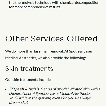
the thermolysis technique with chemical decomposition
for more comprehensive results.
Other Services Offered
We do more than laser hair removal. At Spotless Laser
Medical Aesthetics, we also provide the following:
Skin treatments
Our skin treatments include:
ZO peels & facials.
Get rid of dry, dehydrated skin with a
chemical peel at Spotless Laser Medical Aesthetics.
You’ll achieve the glowing, even skin you’ve always
dreamed of.