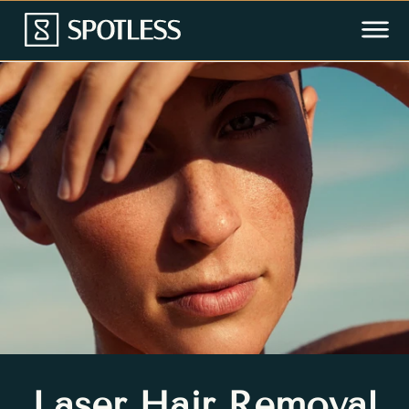
Laser Hair Removal