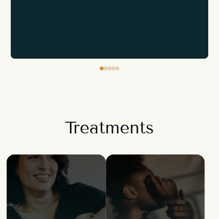
Treatments