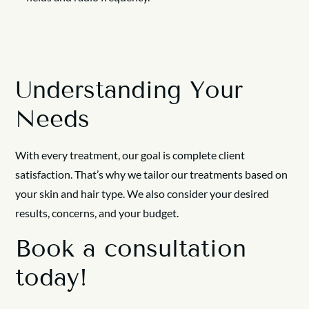
Understanding Your
Needs
With every treatment, our goal is complete client
satisfaction. That’s why we tailor our treatments based on
your skin and hair type. We also consider your desired
results, concerns, and your budget.
Book a consultation
today!