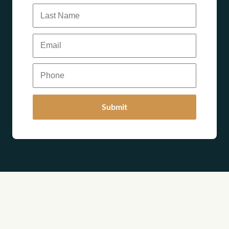
Submit