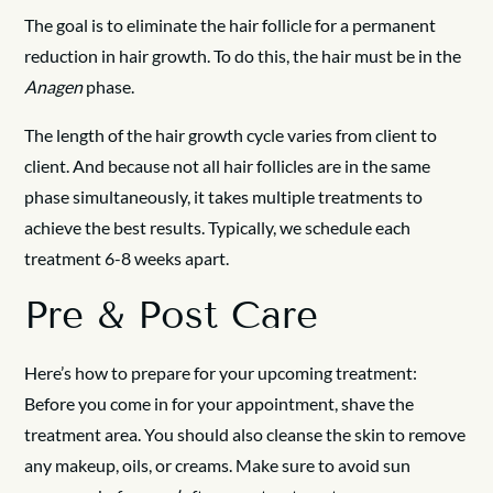
The goal is to eliminate the hair follicle for a permanent
reduction in hair growth. To do this, the hair must be in the
Anagen
phase.
The length of the hair growth cycle varies from client to
client. And because not all hair follicles are in the same
phase simultaneously, it takes multiple treatments to
achieve the best results. Typically, we schedule each
treatment 6-8 weeks apart.
Pre & Post Care
Here’s how to prepare for your upcoming treatment:
Before you come in for your appointment, shave the
treatment area. You should also cleanse the skin to remove
any makeup, oils, or creams. Make sure to avoid sun