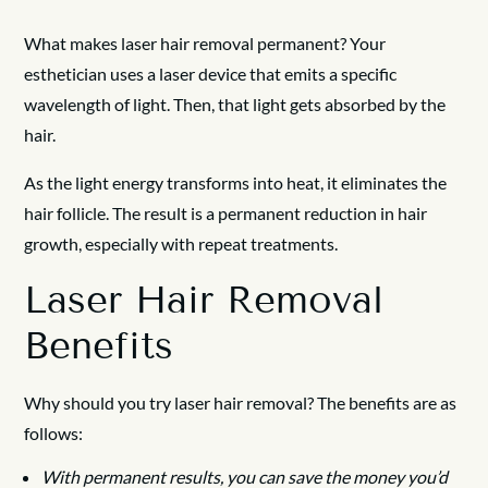
What makes laser hair removal permanent? Your
esthetician uses a laser device that emits a specific
wavelength of light. Then, that light gets absorbed by the
hair.
As the light energy transforms into heat, it eliminates the
hair follicle. The result is a permanent reduction in hair
growth, especially with repeat treatments.
Laser Hair Removal
Benefits
Why should you try laser hair removal? The benefits are as
follows:
With permanent results, you can save the money you’d