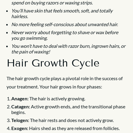
spend on buying razors or waxing strips.
You’ll have skin that feels smooth, soft, and totally
hairless.
No more feeling self-conscious about unwanted hair.
Never worry about forgetting to shave or wax before
you go swimming.
You won’t have to deal with razor burn, ingrown hairs, or
the pain of waxing!
Hair Growth Cycle
The hair growth cycle plays a pivotal role in the success of
your treatment. Your hair grows in four phases:
Anagen:
The hair is actively growing.
Catagen:
Active growth ends, and the transitional phase
begins.
Telogen:
The hair rests and does not actively grow.
Exogen:
Hairs shed as they are released from follicles.