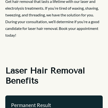
Get hair removal that lasts a lifetime with our laser and
electrolysis treatments. If you’re tired of waxing, shaving,
tweezing, and threading, we have the solution for you.
During your consultation, we’ll determine if you’re a good
candidate for laser hair removal. Book your appointment
today!
Laser Hair Removal
Benefits
Permanent Result