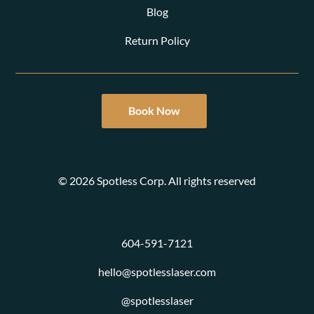
Blog
Return Policy
Book Now
© 2026 Spotless Corp. All rights reserved
604-591-7121
hello@spotlesslaser.com
@spotlesslaser