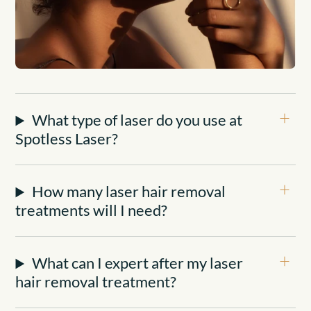
What type of laser do you use at
Spotless Laser?
How many laser hair removal
treatments will I need?
What can I expert after my laser
hair removal treatment?