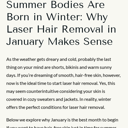
Summer Bodies Are
Born in Winter: Why
Laser Hair Removal in
January Makes Sense
As the weather gets dreary and cold, probably the last
thing on your mind are shorts, bikinis and warm sunny
days. If you’re dreaming of smooth, hair-free skin, however,
now is the ideal time to start laser hair removal. Yes, this
may seem counterintuitive considering your skin is
covered in cozy sweaters and jackets. In reality, winter
offers the perfect conditions for laser hair removal.
Below we explore why January is the best month to begin
if you want to have hair-free skin just in time for summer.