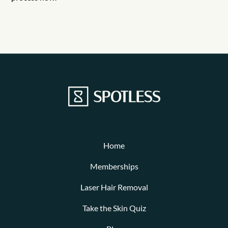
Home
Memberships
Laser Hair Removal
Take the Skin Quiz