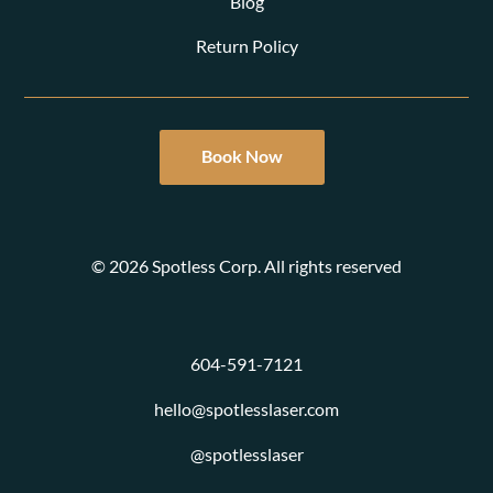
Blog
Return Policy
Book Now
© 2026 Spotless Corp. All rights reserved
604-591-7121
hello@spotlesslaser.com
@spotlesslaser