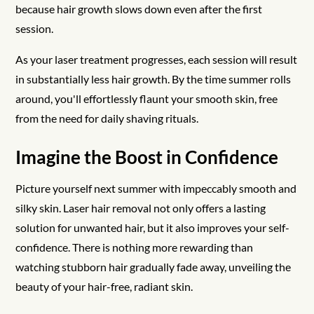
because hair growth slows down even after the first
session.
As your laser treatment progresses, each session will result
in substantially less hair growth. By the time summer rolls
around, you'll effortlessly flaunt your smooth skin, free
from the need for daily shaving rituals.
Imagine the Boost in Confidence
Picture yourself next summer with impeccably smooth and
silky skin. Laser hair removal not only offers a lasting
solution for unwanted hair, but it also improves your self-
confidence. There is nothing more rewarding than
watching stubborn hair gradually fade away, unveiling the
beauty of your hair-free, radiant skin.