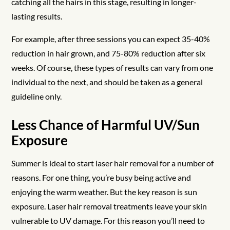
catching all the hairs in this stage, resulting in longer-
lasting results.
For example, after three sessions you can expect 35-40%
reduction in hair grown, and 75-80% reduction after six
weeks. Of course, these types of results can vary from one
individual to the next, and should be taken as a general
guideline only.
Less Chance of Harmful UV/Sun
Exposure
Summer is ideal to start laser hair removal for a number of
reasons. For one thing, you’re busy being active and
enjoying the warm weather. But the key reason is sun
exposure. Laser hair removal treatments leave your skin
vulnerable to UV damage. For this reason you’ll need to