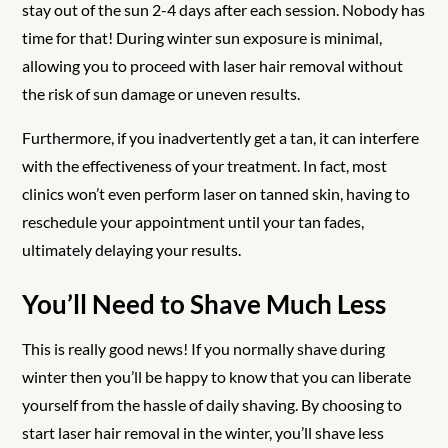
stay out of the sun 2-4 days after each session. Nobody has
time for that! During winter sun exposure is minimal,
allowing you to proceed with laser hair removal without
the risk of sun damage or uneven results.
Furthermore, if you inadvertently get a tan, it can interfere
with the effectiveness of your treatment. In fact, most
clinics won’t even perform laser on tanned skin, having to
reschedule your appointment until your tan fades,
ultimately delaying your results.
You’ll Need to Shave Much Less
This is really good news! If you normally shave during
winter then you’ll be happy to know that you can liberate
yourself from the hassle of daily shaving. By choosing to
start laser hair removal in the winter, you’ll shave less