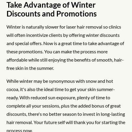
Take Advantage of Winter
Discounts and Promotions
Winter is naturally slower for laser hair removal so clinics
will often incentivize clients by offering winter discounts
and special offers. Now is a great time to take advantage of
these promotions. You can make the process more
affordable while still enjoying the benefits of smooth, hair-
free skin in the summer.
While winter may be synonymous with snow and hot
cocoa, it's also the ideal time to get your skin summer-
ready. With reduced sun exposure, plenty of time to
complete all your sessions, plus the added bonus of great
discounts, there's no better season to invest in long-lasting
hair removal. Your future self will thank you for starting the
process now.