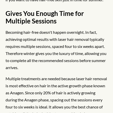
Gives You Enough Time for
Multiple Sessions
Becoming hair-free doesn't happen overnight. In fact,
achieving optimal results with laser hair removal typically
requires multiple sessions, spaced four to six weeks apart.
Therefore winter gives you the luxury of time, allowing you
to complete all the recommended sessions before summer
arrives.
Multiple treatments are needed because laser hair removal
is most effective on hair in the active growth phase known
as Anagen. Since only 20% of hair is actively growing
during the Anagen phase, spacing out the sessions every
four to six weeks is ideal. It allows you the best chance of