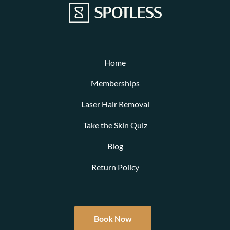
Home
Memberships
Laser Hair Removal
Take the Skin Quiz
Blog
Return Policy
Book Now