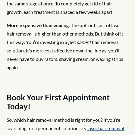
the same stage at once. To completely get rid of hair
growth, each treatment is spaced a few weeks apart.
More expensive than waxing.
The upfront cost of laser
hair removal is higher than other methods. But think of it
this way: You’re investing in a
permanent
hair removal
solution. It’s more cost effective down the line as, you’ll
never have to buy razors, shaving cream, or waxing strips
again.
Book Your First Appointment
Today!
So, which hair removal method is right for you? If you’re
searching for a permanent solution, try
laser hair removal