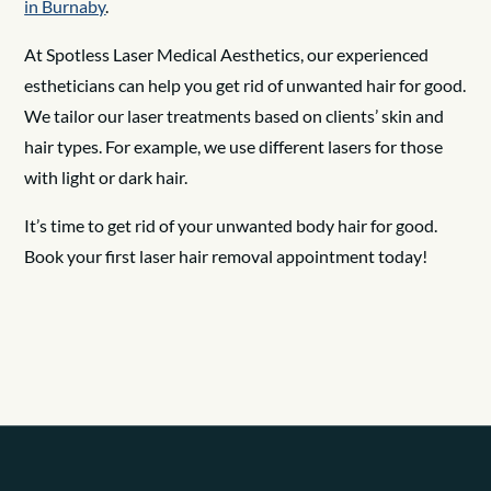
in Burnaby
.
At Spotless Laser Medical Aesthetics, our experienced
estheticians can help you get rid of unwanted hair for good.
We tailor our laser treatments based on clients’ skin and
hair types. For example, we use different lasers for those
with light or dark hair.
It’s time to get rid of your unwanted body hair for good.
Book your first laser hair removal appointment today!