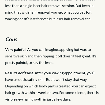
less than a single laser hair removal session. But keep in
mind that with hair removal, you get what you pay for;
waxing doesn’t last forever, but laser hair removal can.
Cons
Very painful.
As you can imagine, applying hot wax to
sensitive skin and then ripping it off doesn’t feel great. It’s
pretty painful, to say the least.
Results don’t last.
After your waxing appointment, you’ll
have smooth, satiny skin. But it won’t stay that way.
Depending on which body part is treated, you can expect
hair growth within a week or two. For some clients, there is
visible new hair growth in just a few days.