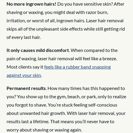
No more ingrown hairs!
Do you have sensitive skin? After
shaving or waxing, you might deal with razor burn,
irritation, or worst of all, ingrown hairs. Laser hair removal
skips all of the unpleasant side effects while still getting rid
of every last hair.
It only causes mild discomfort
. When compared to the
pain of waxing, laser hair removal will feel like a breeze.
Most clients say it
feels like a rubber band snapping
against your skin
.
Permanent results
. How many times has this happened to
you? You show up to the gym, beach, or park, only to realize
you forgot to shave. You’re stuck feeling self-conscious
about unwanted hair growth. With laser hair removal, your
results last a lifetime. That means you’ll never have to
worry about shaving or waxing again.