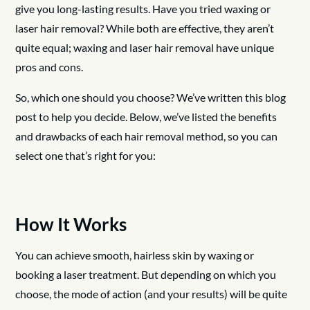
give you long-lasting results. Have you tried waxing or
laser hair removal? While both are effective, they aren’t
quite equal; waxing and laser hair removal have unique
pros and cons.
So, which one should you choose? We’ve written this blog
post to help you decide. Below, we’ve listed the benefits
and drawbacks of each hair removal method, so you can
select one that’s right for you:
How It Works
You can achieve smooth, hairless skin by waxing or
booking a laser treatment. But depending on which you
choose, the mode of action (and your results) will be quite