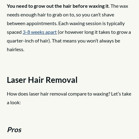
You need to grow out the hair before waxing it
. The wax
needs enough hair to grab on to, so you can’t shave
between appointments. Each waxing session is typically
spaced
3-8 weeks apart
(or however long it takes to grow a
quarter-inch of hair). That means you won’t always be
hairless.
Laser Hair Removal
How does laser hair removal compare to waxing? Let’s take
a look:
Pros