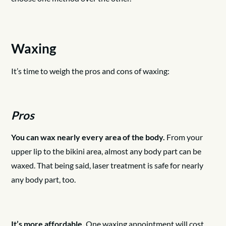
Waxing
It’s time to weigh the pros and cons of waxing:
Pros
You can wax nearly every area of the body.
From your
upper lip to the bikini area, almost any body part can be
waxed. That being said, laser treatment is safe for nearly
any body part, too.
It’s more affordable.
One waxing appointment will cost