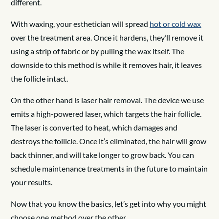
different.
With waxing, your esthetician will spread
hot or cold wax
over the treatment area. Once it hardens, they’ll remove it
using a strip of fabric or by pulling the wax itself. The
downside to this method is while it removes hair, it leaves
the follicle intact.
On the other hand is laser hair removal. The device we use
emits a high-powered laser, which targets the hair follicle.
The laser is converted to heat, which damages and
destroys the follicle. Once it’s eliminated, the hair will grow
back thinner, and will take longer to grow back. You can
schedule maintenance treatments in the future to maintain
your results.
Now that you know the basics, let’s get into why you might
choose one method over the other.