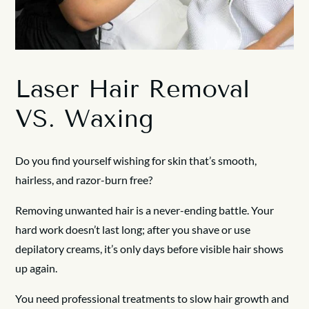
Laser Hair Removal
VS. Waxing
Do you find yourself wishing for skin that’s smooth,
hairless, and razor-burn free?
Removing unwanted hair is a never-ending battle. Your
hard work doesn’t last long; after you shave or use
depilatory creams, it’s only days before visible hair shows
up again.
You need professional treatments to slow hair growth and