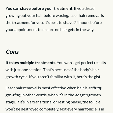
You can shave before your treatment
. If you dread
growing out your hair before waxing, laser hair removal is
the treatment for you. It’s best to shave 24 hours before
your appointment to ensure no hair gets in the way.
Cons
It takes multiple treatments
. You won’t get perfect results
with just one session. That’s because of the body’s hair
growth cycle. If you aren’t familiar with it, here’s the gist:
Laser hair removal is most effective when hair is
actively
growing
; in other words, when it’s in the
anagen
growth
stage. If it’s in a transitional or resting phase, the follicle
won’t be destroyed completely. Not every hair follicle is in